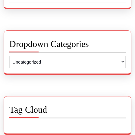
Dropdown Categories
Tag Cloud