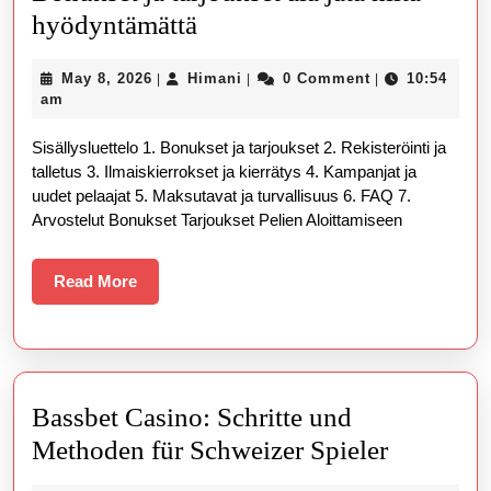
Bonukset
hyödyntämättä
ja
May
Himani
May 8, 2026
Himani
0 Comment
10:54
|
|
|
tarjoukset
8,
am
älä
2026
Sisällysluettelo 1. Bonukset ja tarjoukset 2. Rekisteröinti ja
jätä
talletus 3. Ilmaiskierrokset ja kierrätys 4. Kampanjat ja
niitä
uudet pelaajat 5. Maksutavat ja turvallisuus 6. FAQ 7.
hyödyntämättä
Arvostelut Bonukset Tarjoukset Pelien Aloittamiseen
Read
Read More
More
Bassbet Casino: Schritte und
Bassbet
Methoden für Schweizer Spieler
Casino: