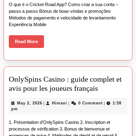
O que é o Cricket Road App? Como criar a sua conta –
saber
passo a passo Bónus de boas‑vindas e promoções
sobre
Métodos de pagamento e velocidade de levantamento
o
Experiência Mobile
Cricket
Read
Read More
Road
More
App
em
Portugal
OnlySpins Casino : guide complet et
OnlySpins
avis pour les joueurs français
Casino
May
Himani
May 2, 2026
Himani
0 Comment
1:58
|
|
|
:
2,
pm
guide
2026
1. Présentation d’OnlySpins Casino 2. Inscription et
complet
processus de vérification 3. Bonus de bienvenue et
et
exigences de mise 4. Méthodes de dépôt et de retrait 5.