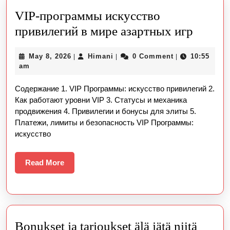
VIP-программы искусство
VIP-
привилегий в мире азартных игр
прогр
May
Himani
May 8, 2026
Himani
0 Comment
10:55
|
|
|
искусс
8,
am
приви
2026
Содержание 1. VIP Программы: искусство привилегий 2.
в
Как работают уровни VIP 3. Статусы и механика
мире
продвижения 4. Привилегии и бонусы для элиты 5.
азарт
Платежи, лимиты и безопасность VIP Программы:
искусство
игр
Read
Read More
More
Bonukset ja tarjoukset älä jätä niitä