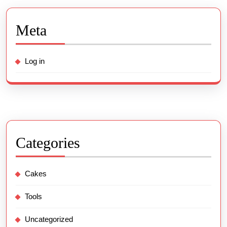
Meta
Log in
Categories
Cakes
Tools
Uncategorized