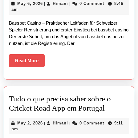
May
Himani
May 6, 2026
Himani
0 Comment
8:46
|
|
|
Schritte
6,
am
und
2026
Bassbet Casino – Praktischer Leitfaden für Schweizer
Methode
Spieler Registrierung und erster Einstieg bei bassbet casino
für
Der erste Schritt, um das Angebot von bassbet casino zu
Schweize
nutzen, ist die Registrierung. Der
Spieler
Read
Read More
More
Tudo o que precisa saber sobre o
Tudo
Cricket Road App em Portugal
o
May
Himani
May 2, 2026
Himani
0 Comment
9:11
|
|
|
que
2,
pm
precisa
2026