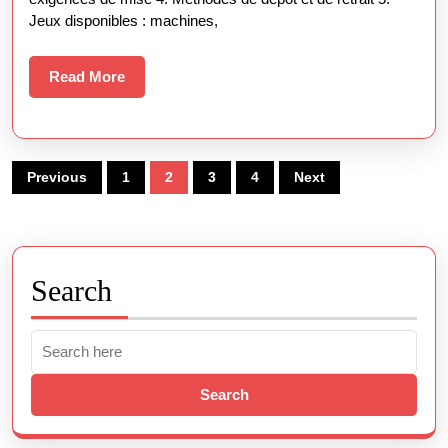
avis
Jeux disponibles : machines,
pour
Read
Read More
les
More
joueurs
français
Posts
Previous
1
2
3
4
Next
pagination
Search
Search
for: