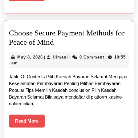
More
Choose Secure Payment Methods for
Choose
Peace of Mind
Secure
May
Himani
May 8, 2026
Himani
0 Comment
10:55
|
|
|
Payment
8,
am
Methods
2026
Table Of Contents Pilih Kaedah Bayaran Selamat Mengapa
for
Keselamatan Pembayaran Penting Pilihan Pembayaran
Peace
Popular Tips Memilih Kaedah conclusion Pilih Kaedah
of
Bayaran Selamat Bila saya mendaftar di platform kasino
dalam talian,
Mind
Read
Read More
More