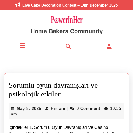
Skip
Live Cake Decoration Contest – 14th December 2025
to
content
Skip
to
Home Bakers Community
content
Open
Button
Sorumlu oyun davranışları ve
Sorumlu
psikolojik etkileri
oyun
May
Himani
May 8, 2026
Himani
0 Comment
10:55
|
|
|
davranışları
8,
am
ve
2026
İçindekiler 1. Sorumlu Oyun Davranışları ve Casino
psikolojik