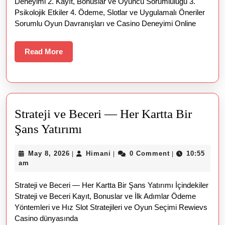
Deneyimi 2. Kayıt, Bonuslar ve Oyuncu Sorumluluğu 3.
etkileri
Psikolojik Etkiler 4. Ödeme, Slotlar ve Uygulamalı Öneriler
Sorumlu Oyun Davranışları ve Casino Deneyimi Online
Read
Read More
More
Strateji ve Beceri — Her Kartta Bir
Strateji
Şans Yatırımı
ve
May
Himani
May 8, 2026
Himani
0 Comment
10:55
|
|
|
Beceri
8,
am
—
2026
Strateji ve Beceri — Her Kartta Bir Şans Yatırımı İçindekiler
Her
Strateji ve Beceri Kayıt, Bonuslar ve İlk Adımlar Ödeme
Kartta
Yöntemleri ve Hız Slot Stratejileri ve Oyun Seçimi Rewievs
Bir
Casino dünyasında