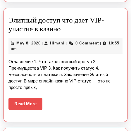
Элитный доступ что дает VIP-
Элитный
участие в казино
доступ
May
Himani
May 8, 2026
Himani
0 Comment
10:55
|
|
|
что
8,
am
дает
2026
Оглавление 1. Что такое элитный доступ 2.
VIP-
Преимущества VIP 3. Как получить статус 4.
участие
Безопасность и платежи 5. Заключение Элитный
в
доступ В мире онлайн-казино VIP-статус — это не
просто ярлык,
казино
Read
Read More
More