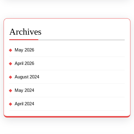
Archives
May 2026
April 2026
August 2024
May 2024
April 2024