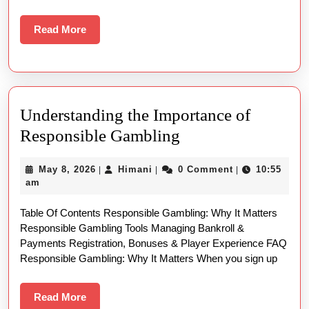
Şans
Read
Read More
Yatırımı
More
Understanding the Importance of
Understanding
Responsible Gambling
the
May
Himani
May 8, 2026
Himani
0 Comment
10:55
|
|
|
Importance
8,
am
of
2026
Table Of Contents Responsible Gambling: Why It Matters
Responsible
Responsible Gambling Tools Managing Bankroll &
Gambling
Payments Registration, Bonuses & Player Experience FAQ
Responsible Gambling: Why It Matters When you sign up
Read
Read More