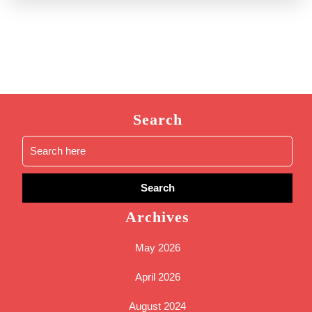
Search
Search
for:
Archives
May 2026
April 2026
August 2024