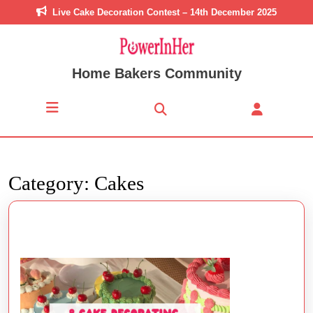
Skip
Live Cake Decoration Contest – 14th December 2025
to
content
Skip
to
Home Bakers Community
content
Open
Button
Category:
Cakes