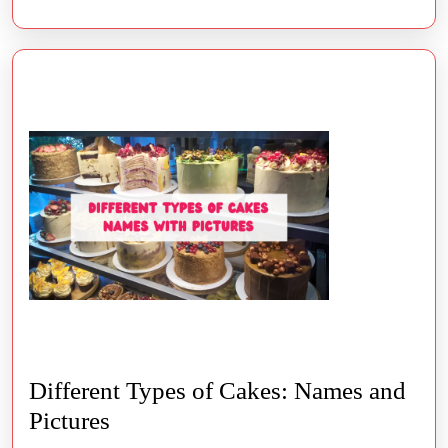
Different Types of Cakes: Names and
Different
Pictures