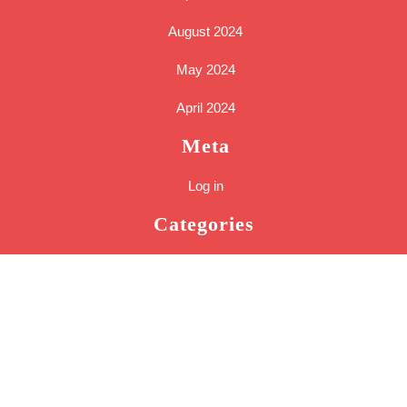
August 2024
May 2024
April 2024
Meta
Log in
Categories
Cakes
Tools
Uncategorized
Sc