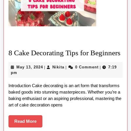
8
8 Cake Decorating Tips for Beginners
Ca
May
Nikita
May 13, 2024
Nikita
0 Comment
7:19
|
|
|
Dec
13,
pm
Tip
2024
Introduction Cake decorating is an art form that transforms
for
baked goods into stunning masterpieces. Whether you’re a
Beg
baking enthusiast or an aspiring professional, mastering the
art of cake decoration opens
Read
Read More
More