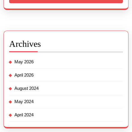
Archives
May 2026
April 2026
August 2024
May 2024
April 2024