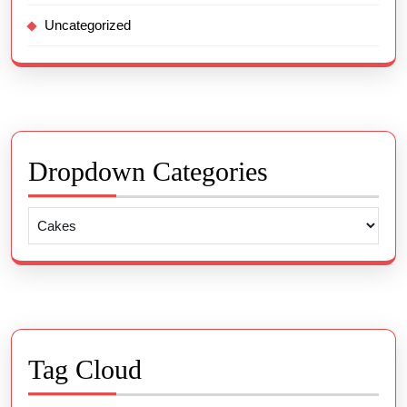
Uncategorized
Dropdown Categories
Tag Cloud