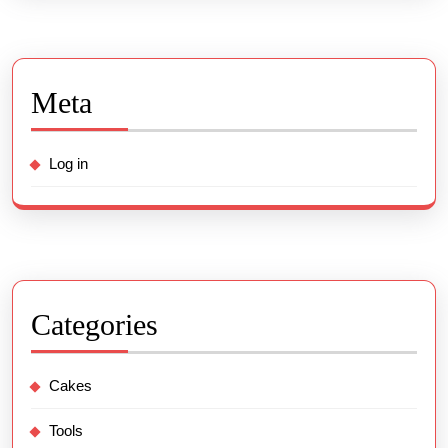
Meta
Log in
Categories
Cakes
Tools