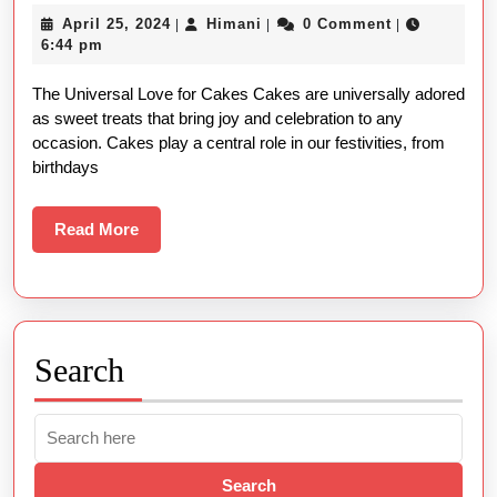
Types
April
Himani
April 25, 2024
Himani
0 Comment
|
|
|
of
25,
6:44 pm
Cakes:
2024
The Universal Love for Cakes Cakes are universally adored
Names
as sweet treats that bring joy and celebration to any
and
occasion. Cakes play a central role in our festivities, from
Pictures
birthdays
Read
Read More
More
Search
Search
for: