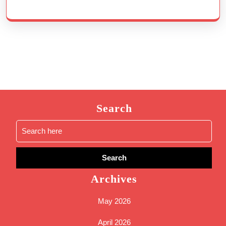
Search
Search
for:
Archives
May 2026
April 2026