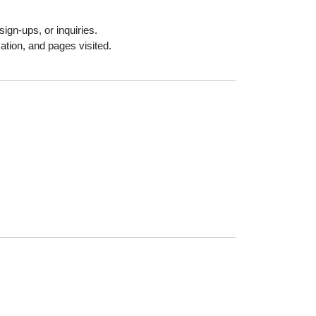
ign-ups, or inquiries.
ation, and pages visited.