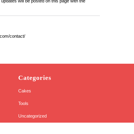
 updates will be posted on this page with the
.com/contact/
Categories
Cakes
Tools
Uncategorized