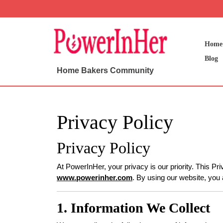
Skip
to
content
Skip
Home
to
Blog
content
Home Bakers Community
Privacy Policy
Privacy Policy
At PowerInHer, your privacy is our priority. This Pr
www.powerinher.com
. By using our website, you 
1. Information We Collect