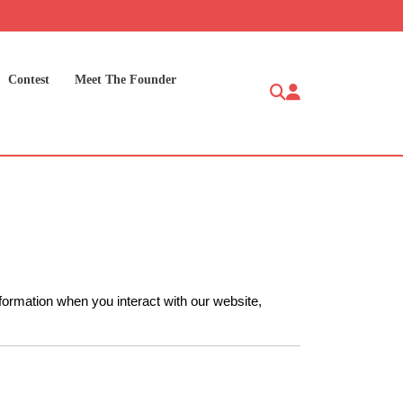
Contest
Meet The Founder
nformation when you interact with our website,