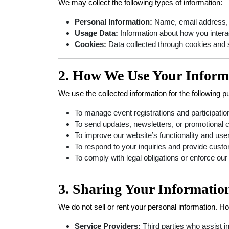
We may collect the following types of information:
Personal Information:
Name, email address, ph
Usage Data:
Information about how you interac
Cookies:
Data collected through cookies and 
2. How We Use Your Inform
We use the collected information for the following 
To manage event registrations and participatio
To send updates, newsletters, or promotional c
To improve our website’s functionality and use
To respond to your inquiries and provide cust
To comply with legal obligations or enforce our
3. Sharing Your Informatio
We do not sell or rent your personal information. 
Service Providers:
Third parties who assist i