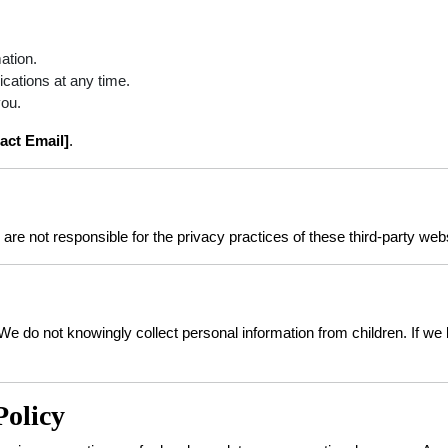
ation.
ations at any time.
you.
act Email]
.
are not responsible for the privacy practices of these third-party web
. We do not knowingly collect personal information from children. If 
Policy