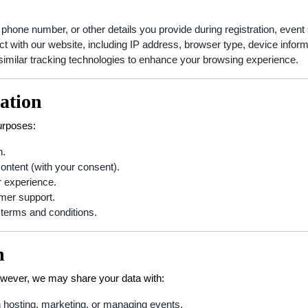
one number, or other details you provide during registration, event s
t with our website, including IP address, browser type, device inform
similar tracking technologies to enhance your browsing experience.
ation
purposes:
n.
ontent (with your consent).
r experience.
omer support.
 terms and conditions.
n
However, we may share your data with:
n hosting, marketing, or managing events.