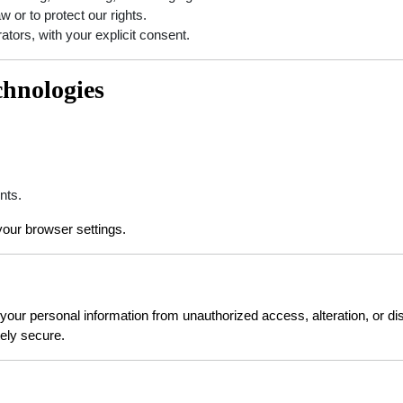
aw or to protect our rights.
ators, with your explicit consent.
chnologies
nts.
our browser settings.
ur personal information from unauthorized access, alteration, or dis
ely secure.