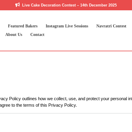
Live Cake Decoration Contest – 14th December 2025
Featured Bakers
Instagram Live Sessions
Navratri Contest
About Us
Contact
ivacy Policy outlines how we collect, use, and protect your personal i
agree to the terms of this Privacy Policy.