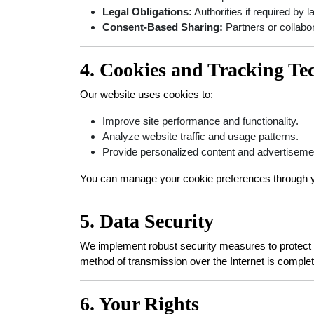
Legal Obligations:
Authorities if required by l
Consent-Based Sharing:
Partners or collabor
4. Cookies and Tracking Te
Our website uses cookies to:
Improve site performance and functionality.
Analyze website traffic and usage patterns.
Provide personalized content and advertiseme
You can manage your cookie preferences through y
5. Data Security
We implement robust security measures to protect yo
method of transmission over the Internet is complet
6. Your Rights