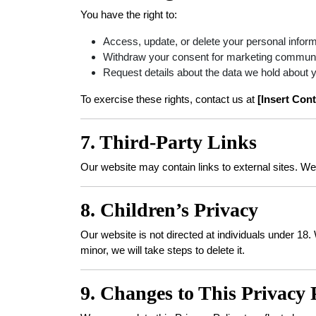
You have the right to:
Access, update, or delete your personal inform
Withdraw your consent for marketing communic
Request details about the data we hold about 
To exercise these rights, contact us at
[Insert Cont
7. Third-Party Links
Our website may contain links to external sites. We 
8. Children’s Privacy
Our website is not directed at individuals under 18
minor, we will take steps to delete it.
9. Changes to This Privacy 