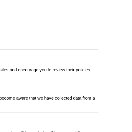
sites and encourage you to review their policies.
we become aware that we have collected data from a