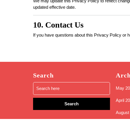
We may update this Privacy Policy to reflect changes
updated effective date.
10. Contact Us
If you have questions about this Privacy Policy or 
Search
Arch
Search
May 20
for:
April 2
August
May 20