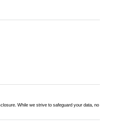
closure. While we strive to safeguard your data, no