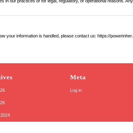
 in our practices or for legal, regulatory, or operational reasons. Any
how your information is handled, please contact us: https://powerinher
ives
Meta
26
Log in
026
 2024
24