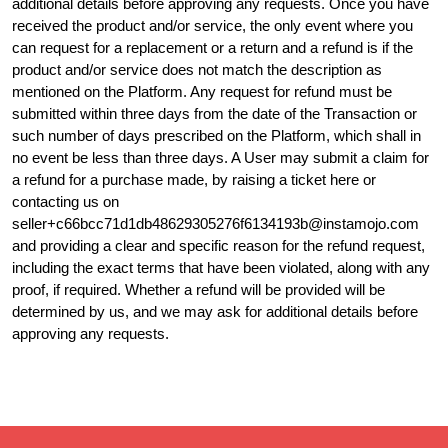
additional details before approving any requests. Once you have
received the product and/or service, the only event where you
can request for a replacement or a return and a refund is if the
product and/or service does not match the description as
mentioned on the Platform. Any request for refund must be
submitted within three days from the date of the Transaction or
such number of days prescribed on the Platform, which shall in
no event be less than three days. A User may submit a claim for
a refund for a purchase made, by raising a ticket here or
contacting us on
seller+c66bcc71d1db48629305276f6134193b@instamojo.com
and providing a clear and specific reason for the refund request,
including the exact terms that have been violated, along with any
proof, if required. Whether a refund will be provided will be
determined by us, and we may ask for additional details before
approving any requests.