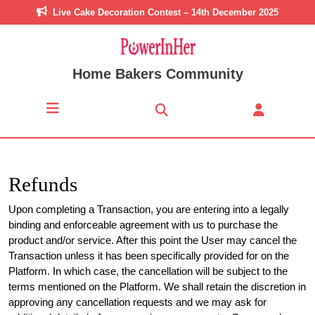
Skip
Live Cake Decoration Contest – 14th December 2025
to
content
Skip
to
Home Bakers Community
content
Open
Button
Refunds
Upon completing a Transaction, you are entering into a legally
binding and enforceable agreement with us to purchase the
product and/or service. After this point the User may cancel the
Transaction unless it has been specifically provided for on the
Platform. In which case, the cancellation will be subject to the
terms mentioned on the Platform. We shall retain the discretion in
approving any cancellation requests and we may ask for