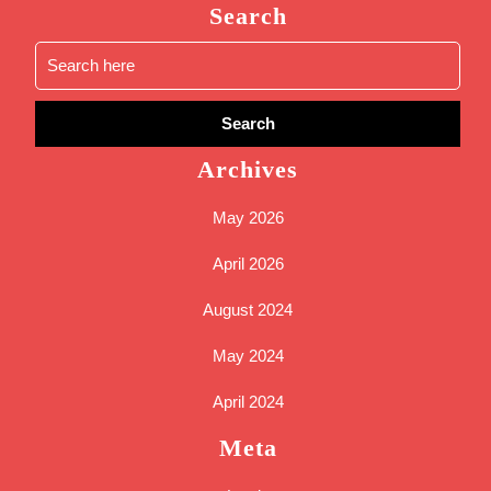
Search
Search
for:
Archives
May 2026
April 2026
August 2024
May 2024
April 2024
Meta