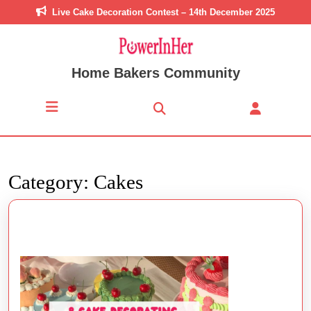
Skip
Live Cake Decoration Contest – 14th December 2025
to
content
Skip
to
Home Bakers Community
content
Open
Button
Category:
Cakes