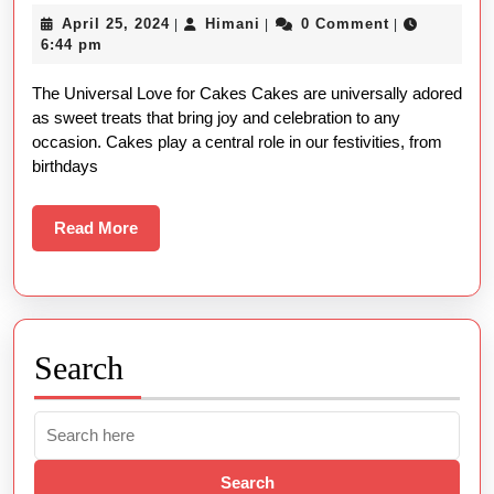
Types
April
Himani
April 25, 2024
Himani
0 Comment
|
|
|
of
25,
6:44 pm
Cakes:
2024
The Universal Love for Cakes Cakes are universally adored
Names
as sweet treats that bring joy and celebration to any
and
occasion. Cakes play a central role in our festivities, from
Pictures
birthdays
Read
Read More
More
Search
Search
for: