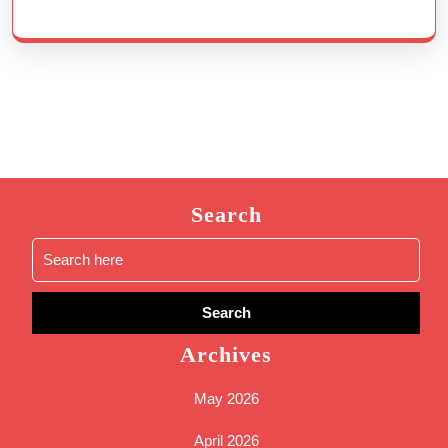
Search
Search
for:
Archives
May 2026
April 2026