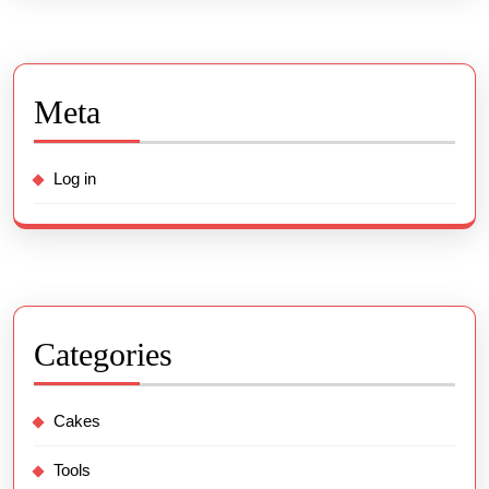
Meta
Log in
Categories
Cakes
Tools