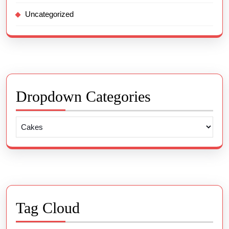
Uncategorized
Dropdown Categories
Tag Cloud