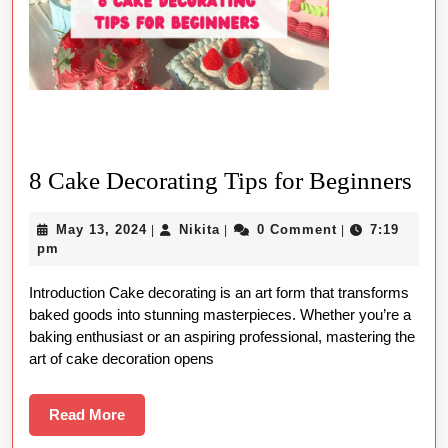
8
8 Cake Decorating Tips for Beginners
Ca
May
Nikita
May 13, 2024
Nikita
0 Comment
7:19
|
|
|
Dec
13,
pm
Tip
2024
Introduction Cake decorating is an art form that transforms
for
baked goods into stunning masterpieces. Whether you’re a
Beg
baking enthusiast or an aspiring professional, mastering the
art of cake decoration opens
Read
Read More
More