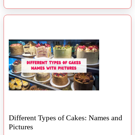
Different Types of Cakes: Names and
Different
Pictures