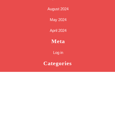
August 2024
May 2024
April 2024
Meta
Log in
Categories
Cakes
Tools
Uncategorized
Sc