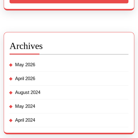
Archives
May 2026
April 2026
August 2024
May 2024
April 2024