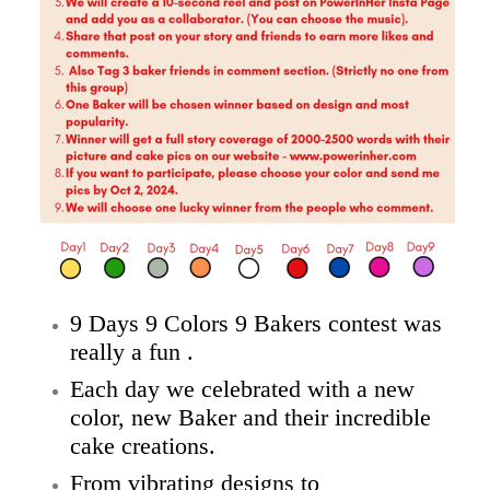
9 Days 9 Colors 9 Bakers contest was
really a fun .
Each day we celebrated with a new
color, new Baker and their incredible
cake creations.
From vibrating designs to