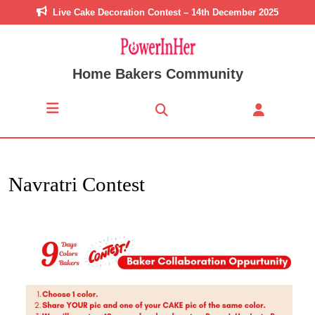
Live Cake Decoration Contest – 14th December 2025
Home Bakers Community
Navratri Contest