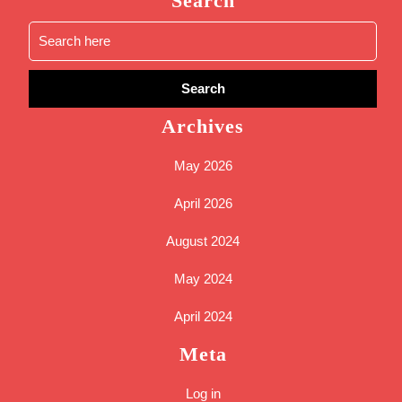
Search
Archives
May 2026
April 2026
August 2024
May 2024
April 2024
Meta
Log in