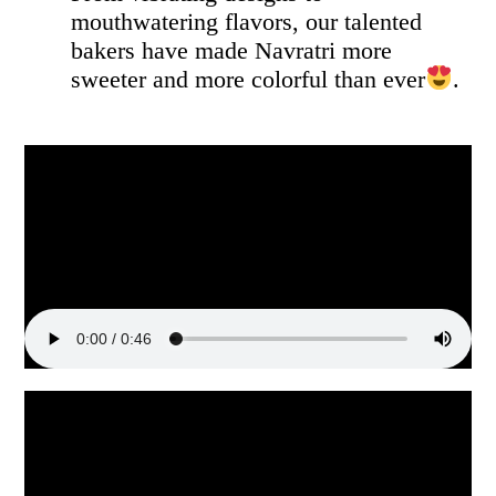
mouthwatering flavors, our talented
bakers have made Navratri more
sweeter and more colorful than ever
.