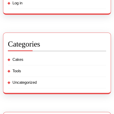
Log in
Categories
Cakes
Tools
Uncategorized