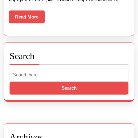
Read
Read More
More
Search
Search
for:
Archives