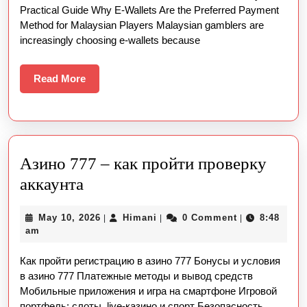
Practical Guide Why E‑Wallets Are the Preferred Payment
to
Method for Malaysian Players Malaysian gamblers are
know
increasingly choosing e‑wallets because
Read
Read More
More
Азино 777 – как пройти проверку
Азино
аккаунта
777
May
Himani
May 10, 2026
Himani
0 Comment
8:48
|
|
|
–
10,
am
как
2026
Как пройти регистрацию в азино 777 Бонусы и условия
пройти
в азино 777 Платежные методы и вывод средств
проверку
Мобильные приложения и игра на смартфоне Игровой
аккаунта
портфель: слоты, live‑казино и спорт Безопасность,