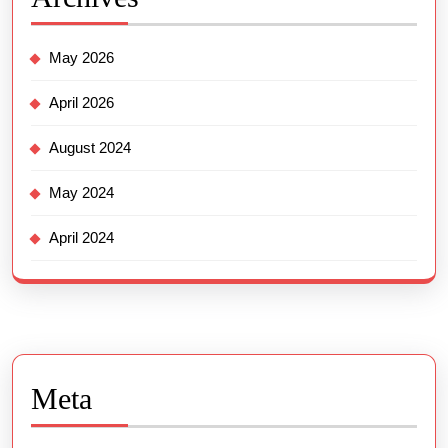
May 2026
April 2026
August 2024
May 2024
April 2024
Meta