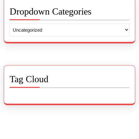
Dropdown Categories
Tag Cloud