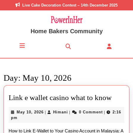
Skip
Live Cake Decoration Contest – 14th December 2025
to
content
Skip
to
Home Bakers Community
content
Open
Button
Day:
May 10, 2026
Link
Link e wallet casino what to know
e
May
Himani
May 10, 2026
Himani
0 Comment
2:16
|
|
|
wallet
10,
pm
casino
2026
How to Link E‑Wallet to Your Casino Account in Malaysia: A
what