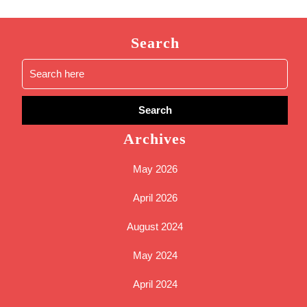
Search
Search
for:
Archives
May 2026
April 2026
August 2024
May 2024
April 2024